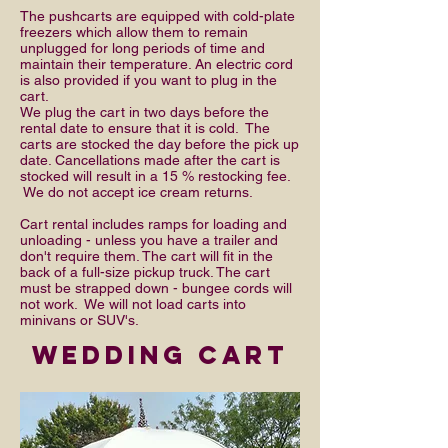
The pushcarts are equipped with cold-plate
freezers which allow them to remain
unplugged for long periods of time and
maintain their temperature. An electric cord
is also provided if you want to plug in the
cart.
We plug the cart in two days before the
rental date to ensure that it is cold. The
carts are stocked the day before the pick up
date. Cancellations made after the cart is
stocked will result in a 15 % restocking fee.
We do not accept ice cream returns.
Cart rental includes ramps for loading and
unloading - unless you have a trailer and
don't require them. The cart will fit in the
back of a full-size pickup truck. The cart
must be strapped down - bungee cords will
not work. We will not load carts into
minivans or SUV's.
wedding cart