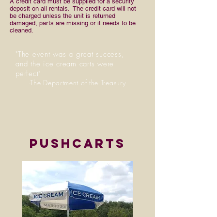
A credit card must be supplied for a security
deposit on all rentals. The credit card will not
be charged unless the unit is returned
damaged, parts are missing or it needs to be
cleaned.
"The event was a great success,
and the ice cream carts were
perfect"
-The Department of the Treasury
pushcarts