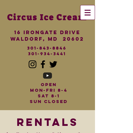
Circus
Ice Cream
16 iRONGATE dRIVE
wALDORF, md 20602
301-843-8846
301-934-3441
Open
Mon-Fri 8-4
Sat 8-1
Sun Closed
rentals