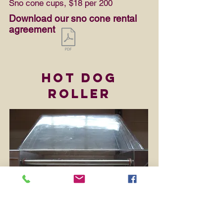
Sno cone cups, $18 per 200
Download our sno cone rental
agreement
Hot Dog
Roller