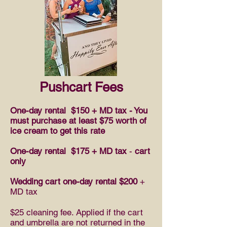
Pushcart Fees
One-day rental
$150 + MD tax - You
must purchase at least $75 worth of
ice cream to get this rate
One-day rental $175 + MD tax
-
cart
only
Wedding cart one-day rental $200
+
MD tax
$25 cleaning fee. Applied if the cart
and umbrella are not returned in the