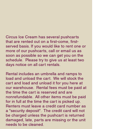
Circus Ice Cream has several pushcarts
that are rented out on a first-come, first-
served basis. If you would like to rent one or
more of our pushcarts, call or email us as
soon as possible so we can get you on the
schedule. Please try to give us at least two
days notice on all cart rentals.
Rental includes an umbrella and ramps to
load and unload the cart. We will stock the
cart and load and unload it for you here at
our warehouse. Rental fees must be paid at
the time the cart is reserved and are
nonrefundable. All other items must be paid
for in full at the time the cart is picked up.
Renters must leave a credit card number as
a "security deposit". The credit card will not
be charged unless the pushcart is returned
damaged, late, parts are missing or the unit
needs to be cleaned.