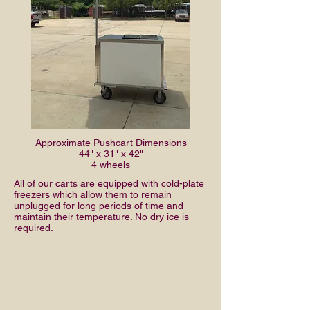
Approximate Pushcart Dimensions
44" x 31" x 42"
4 wheels
All of our carts are equipped with cold-plate
freezers which allow them to remain
unplugged for long periods of time and
maintain their temperature. No dry ice is
required.