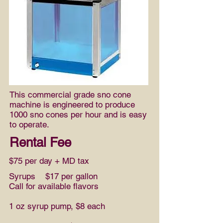
This commercial grade sno cone
machine is engineered to produce
1000 sno cones per hour and is easy
to operate.
Rental Fee
$75 per day + MD tax
Syrups $17 per gallon
Call for available flavors
1 oz syrup pump, $8 each