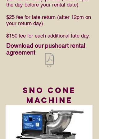
the day before your rental date)
$25 fee for late return (after 12pm on
your return day)
$150 fee for each additional late day.
Download our pushcart rental
agreement
Sno Cone
machine