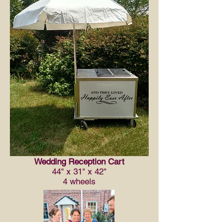
Wedding Reception Cart
44" x 31" x 42"
4 wheels