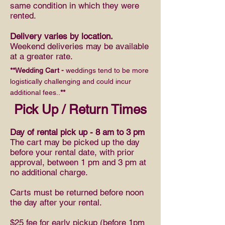
same condition in which they were
rented.
Delivery varies by location.
Weekend deliveries may be available
at a greater rate.
**Wedding Cart -
weddings tend to be more
logistically challenging and could incur
additional fees..
**
Pick Up / Return Times
Day of rental pick up - 8 am to 3 pm
The cart may be picked up the day
before your rental date, with prior
approval, between 1 pm and 3 pm at
no additional charge.
Carts must be returned before noon
the day after your rental.
$25 fee for early pickup (before 1pm