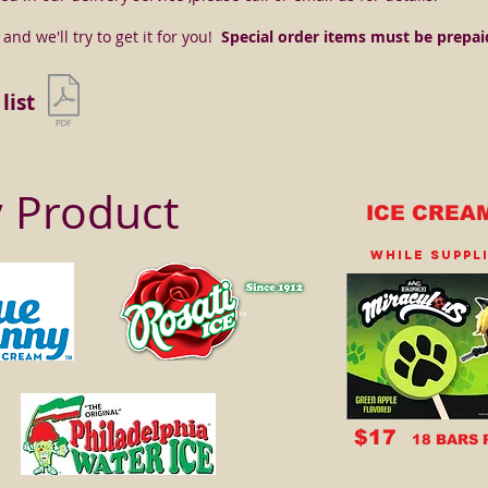
nd we'll try to get it for you!
Special order items must be prepai
list
y Product
ICE CREA
WHILE SUPPL
$17
18 BARS 