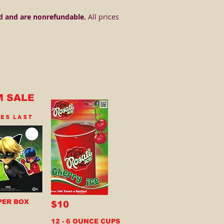
d and are nonrefundable.
All prices
M SALE
IES LAST
PER BOX
$10
12 - 6 OUNCE CUPS