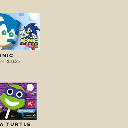
onic
unt
$33.25
a turtle