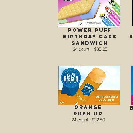
power puff
birthday cake
sandwich
24 count
$35.25
orange
Push Up
24 count
$32.50