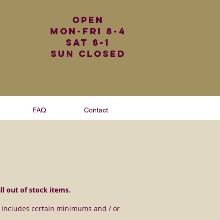
Open
Mon-Fri 8-4
Sat 8-1
Sun Closed
FAQ
Contact
all out of stock items.
ce includes certain minimums and / or