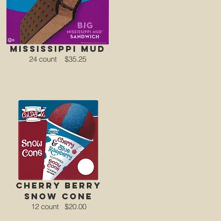
mississippi mud
24 count
$35.25
CHERRY BERRY
Snow Cone
12 count
$20.00