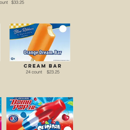
count
$33.25
cream bar
24 count
$23.25