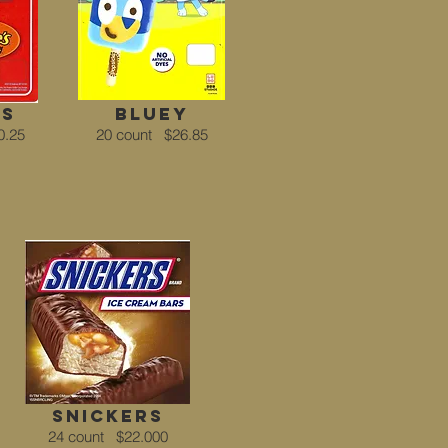
's
Bluey
0.25
20 count
$26.85
snickers
24 count
$22.000