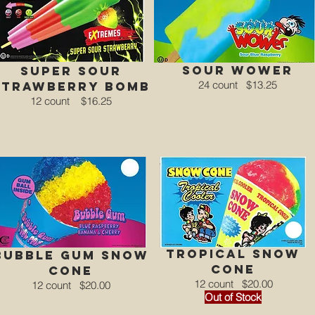
Sour Wower
super sour
24 count
$13.25
strawberry bomb
12 count
$16.25
tROPICAL Snow
bubble gum Snow
Cone
Cone
12 count
$20.00
12 count
$20.00
Out of Stock