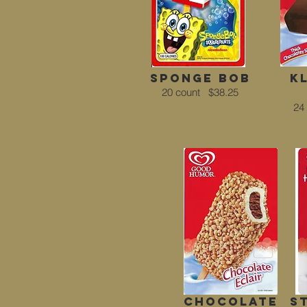
sponge bob
k
20 count
$38.25
24
chocolate
s