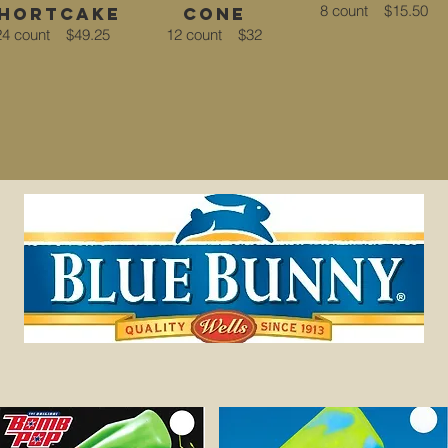
8 count
$15.50
hortcake
Cone
24 count
$49.25
12 count
$32