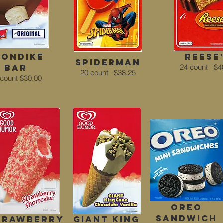
londike
Reese
spiderman
bar
24 count
$4
20 count
$38.25
 count $30.00
Oreo
Sandwich
trawberry
Giant King