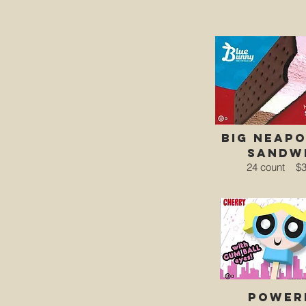
big neapo
sandw
24 count
$3
power