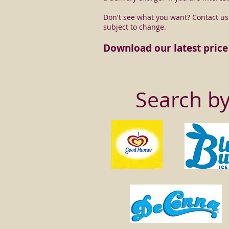
Don't see what you want? Contact us a
subject to change.
Download our latest price 
Search b