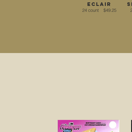
eclair
s
24 count
$49.25