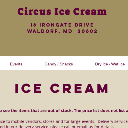
Circus
Ice Cream
16 iRONGATE dRIVE
wALDORF, md 20602
Events
Candy / Snacks
Dry Ice / Wet Ice
ice cream
 see the items that are out of stock. The price list does not list 
vice to mobile vendors, stores and for large events. Delivery servi
ed in our delivery service ,please call or email us for details.