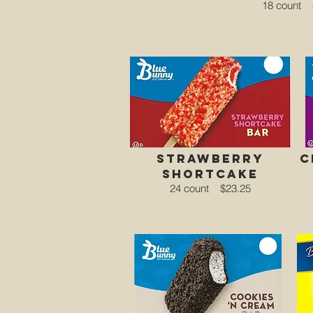
18 count
strawberry
c
shortcake
24 count
$23.25