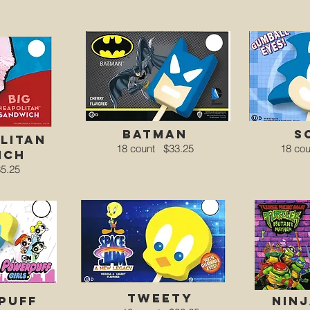
batman
s
litan
18 count
$33.25
18 co
ich
5.25
Tweety
puff
ninj