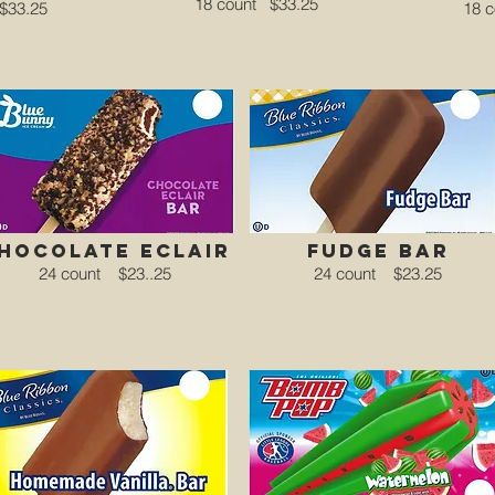
18 count
$33.25
$33.25
18 
hocolate eclair
fudge bar
24 count
$23..25
24 count
$23.25