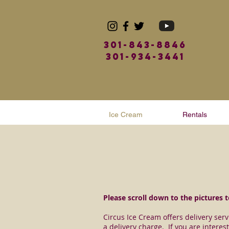
301-843-8846
301-934-3441
Ice Cream
Rentals
Please scroll down to the pictures to
Circus Ice Cream offers delivery ser
a delivery charge. If you are interest